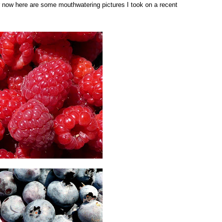
for now here are some mouthwatering pictures I took on a recent