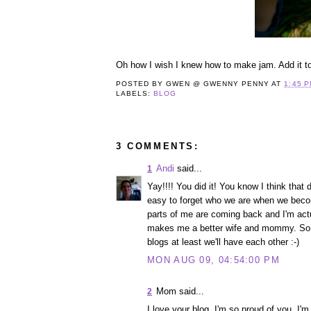
Oh how I wish I knew how to make jam. Add it to 
POSTED BY
GWEN @ GWENNY PENNY
AT
1:45 
LABELS:
BLOG
3 COMMENTS:
Andi
said...
1
Yay!!!! You did it! You know I think that
easy to forget who we are when we beco
parts of me are coming back and I'm actua
makes me a better wife and mommy. So ex
blogs at least we'll have each other :-)
MON AUG 09, 04:54:00 PM
Mom said...
2
I love your blog. I'm so proud of you. I'm