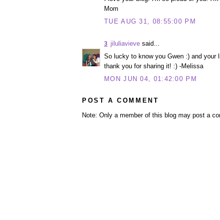
Mom
TUE AUG 31, 08:55:00 PM
jiluliavieve
said...
3
So lucky to know you Gwen :) and your lit
thank you for sharing it! :) -Melissa
MON JUN 04, 01:42:00 PM
POST A COMMENT
Note: Only a member of this blog may post a c