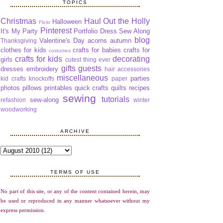
TOPICS
Christmas
Haul Out the Holly
Halloween
Flickr
Pinterest
It's My Party
Portfolio Dress Sew Along
blog
Valentine's Day
acorns
autumn
Thanksgiving
clothes for kids
crafts for babies
crafts for
costumes
crafts for kids
decorating
girls
cutest thing ever
gifts
guests
dresses
embroidery
hair accessories
miscellaneous
parties
kid crafts
knockoffs
paper
photos
pillows
printables
quick crafts
quilts
recipes
sewing
tutorials
sew-along
refashion
winter
woodworking
ARCHIVE
TERMS OF USE
No part of this site, or any of the content contained herein, may
be used or reproduced in any manner whatsoever without my
express permission.