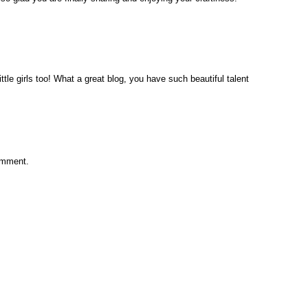
tle girls too! What a great blog, you have such beautiful talent
omment.