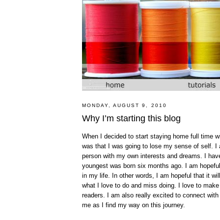
MONDAY, AUGUST 9, 2010
Why I’m starting this blog
When I decided to start staying home full time 
was that I was going to lose my sense of self. 
person with my own interests and dreams. I have
youngest was born six months ago. I am hopeful t
in my life. In other words, I am hopeful that it w
what I love to do and miss doing. I love to make
readers. I am also really excited to connect with
me as I find my way on this journey.