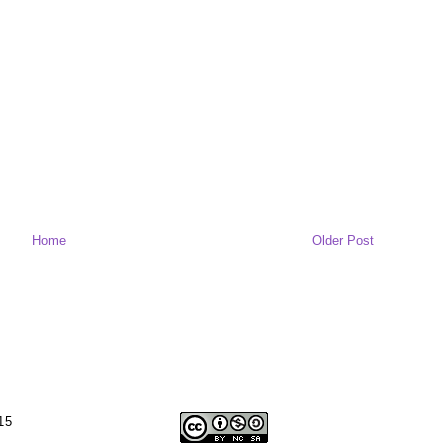
Home
Older Post
15