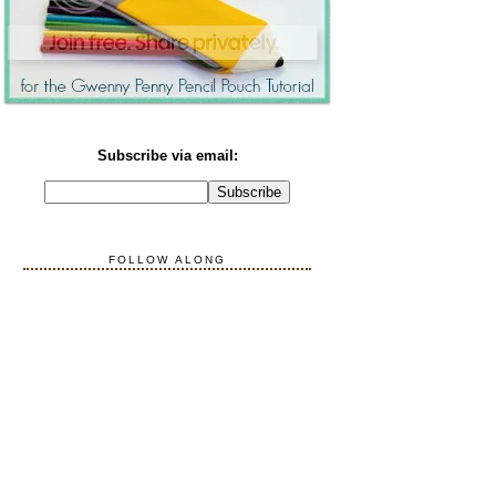
Subscribe via email:
FOLLOW ALONG