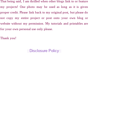
That being said, I am thrilled when other blogs link to or feature
my projects! One photo may be used as long as it is given
proper credit. Please link back to my original post, but please do
not copy my entire project or post onto your own blog or
website without my permission. My tutorials and printables are
for your own personal use only please.
Thank you!
::Disclosure Policy::