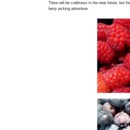
There will be craftiness in the near future, but 
berry picking adventure.