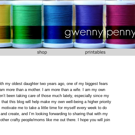
with my oldest daughter two years ago, one of my biggest fears
I am more than a mother. I am more than a wife. I am my own
n’t been taking care of those much lately, especially since my
hat this blog will help make my own well-being a higher priority
ill motivate me to take a little time for myself every week to do
 and create, and I’m looking forwarding to sharing that with my
 other crafty people/moms like me out there. I hope you will join