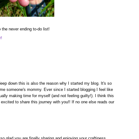
the never ending to-do list!
PM
 deep down this is also the reason why I started my blog. It's so
me someone's mommy. Ever since I started blogging I feel like
lly making time for myself (and not feeling guilty!). I think this
cited to share this journey with you!! If no one else reads our
 so glad you are finally sharing and enjoying your craftiness.