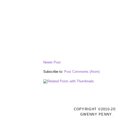
Newer Post
Subscribe to:
Post Comments (Atom)
COPYRIGHT ©2010-20
GWENNY PENNY.