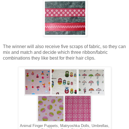
The winner will also receive five scraps of fabric, so they can
mix and match and decide which three ribbon/fabric
combinations they like best for their hair clips.
Animal Finger Puppets, Matryoshka Dolls, Umbrellas,