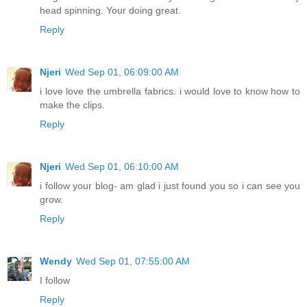
head spinning. Your doing great.
Reply
Njeri
Wed Sep 01, 06:09:00 AM
i love love the umbrella fabrics. i would love to know how to
make the clips.
Reply
Njeri
Wed Sep 01, 06:10:00 AM
i follow your blog- am glad i just found you so i can see you
grow.
Reply
Wendy
Wed Sep 01, 07:55:00 AM
I follow
Reply