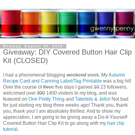
Monday, August 30, 2010
Giveaway: DIY Covered Button Hair Clip
Kit (CLOSED)
I had a phenomenal blogging
weekend
week. My
Autumn
Recipe Card and Canning Label/Tag Printable
was a big hit!
Over the course of
three
five days I gained
10
23 followers,
welcomed over
300
1400 visitors to my blog, and was
featured on
One Pretty Thing
and
Tatertots & Jello
! Not bad
for just starting my blog three weeks ago! Thank you, thank
you, thank you! I am absolutely thrilled. And to show my
appreciation, I am going to be giving away a Do-It-Yourself
Covered Button Hair Clip
Kit to go along with my
hair clip
tutorial
.