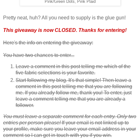
Pink/Green Dots, Pink Plaid
Pretty neat, huh? All you need to supply is the glue gun!
This giveaway is now CLOSED. Thanks for entering!
Here's the info on entering the giveaway:
You have two chances to enter...
Leave a comment in this post telling me which of the
five fabric selections is your favorite.
Start following my blog. It's that simple! Then leave a
comment in this post telling me that you are following
me. If you already follow me, thank you! To enter, just
leave a comment telling me that you are already a
follower.
You must leave a separate comment for each entry. Only two
entries per person please!
If your email is not linked up to
your profile, make sure you leave your email address in your
comment so I can get in touch with you if you win.