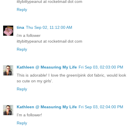
ittybittypeanut at rocketmail dot com
Reply
tina
Thu Sep 02, 11:12:00 AM
i'm a follower
ittybittypeanut at rocketmail dot com
Reply
Kathleen @ Measuring My Life
Fri Sep 03, 02:03:00 PM
This is adorable! I love the green/pink dot fabric, would look
so cute on my girls'.
Reply
Kathleen @ Measuring My Life
Fri Sep 03, 02:04:00 PM
I'm a follower!
Reply