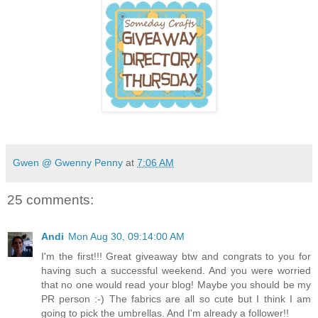
Gwen @ Gwenny Penny
at
7:06 AM
25 comments:
Andi
Mon Aug 30, 09:14:00 AM
I'm the first!!! Great giveaway btw and congrats to you for
having such a successful weekend. And you were worried
that no one would read your blog! Maybe you should be my
PR person :-) The fabrics are all so cute but I think I am
going to pick the umbrellas. And I'm already a follower!!