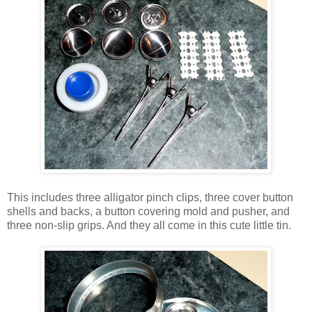
This includes three alligator pinch clips, three cover button
shells and backs, a button covering mold and pusher, and
three non-slip grips. And they all come in this cute little tin.