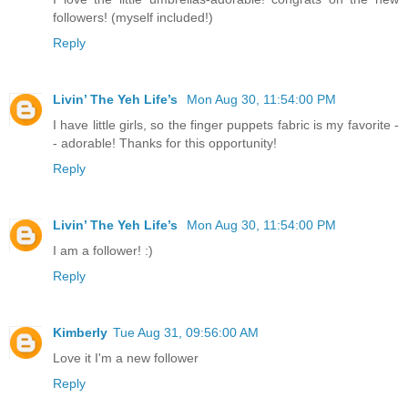
followers! (myself included!)
Reply
Livin’ The Yeh Life’s
Mon Aug 30, 11:54:00 PM
I have little girls, so the finger puppets fabric is my favorite -
- adorable! Thanks for this opportunity!
Reply
Livin’ The Yeh Life’s
Mon Aug 30, 11:54:00 PM
I am a follower! :)
Reply
Kimberly
Tue Aug 31, 09:56:00 AM
Love it I'm a new follower
Reply