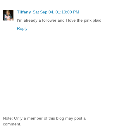
Tiffany
Sat Sep 04, 01:10:00 PM
I'm already a follower and I love the pink plaid!
Reply
Note: Only a member of this blog may post a
comment.