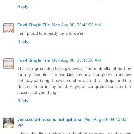
Reply
Fowl Single File
Mon Aug 30, 09:48:00 AM
I am proud to already be a follower!
Reply
Fowl Single File
Mon Aug 30, 09:49:00 AM
This is a great idea for a giveaway! The umbrella fabric if by
far my favorite. I'm working on my daughter's rainbow
birthday party right now so umbrellas and raindrops and the
like are fresh in my mind. Anyhow, congratulations on the
success of your blog!!
Reply
Jess@craftiness is not optional
Mon Aug 30, 04:40:00
PM
I love the little umbrellas-adorable! congrats on the new