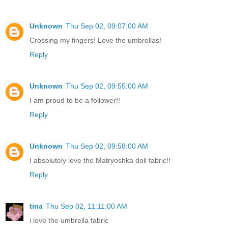
Unknown
Thu Sep 02, 09:07:00 AM
Crossing my fingers! Love the umbrellas!
Reply
Unknown
Thu Sep 02, 09:55:00 AM
I am proud to be a follower!!
Reply
Unknown
Thu Sep 02, 09:58:00 AM
I absolutely love the Matryoshka doll fabric!!
Reply
tina
Thu Sep 02, 11:11:00 AM
i love the umbrella fabric