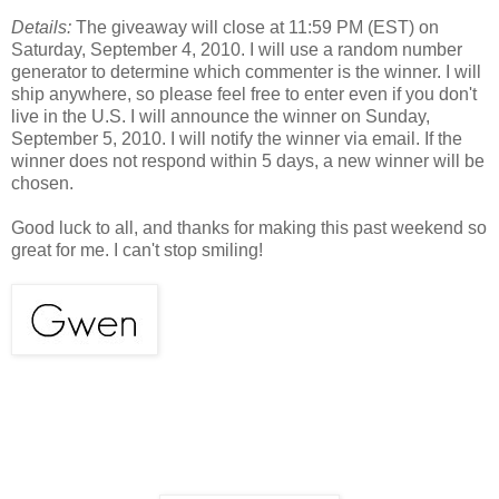
Details:
The giveaway will close at 11:59 PM (EST) on
Saturday, September 4, 2010. I will use a random number
generator to determine which commenter is the winner. I will
ship anywhere, so please feel free to enter even if you don't
live in the U.S. I will announce the winner on Sunday,
September 5, 2010. I will notify the winner via email. If the
winner does not respond within 5 days, a new winner will be
chosen.
Good luck to all, and thanks for making this past weekend so
great for me. I can't stop smiling!