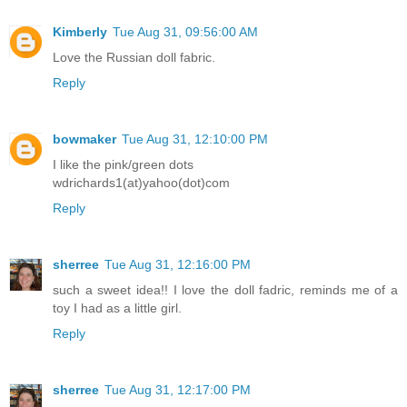
Kimberly
Tue Aug 31, 09:56:00 AM
Love the Russian doll fabric.
Reply
bowmaker
Tue Aug 31, 12:10:00 PM
I like the pink/green dots
wdrichards1(at)yahoo(dot)com
Reply
sherree
Tue Aug 31, 12:16:00 PM
such a sweet idea!! I love the doll fadric, reminds me of a
toy I had as a little girl.
Reply
sherree
Tue Aug 31, 12:17:00 PM