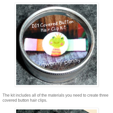
The kit includes all of the materials you need to create three
covered button hair clips.