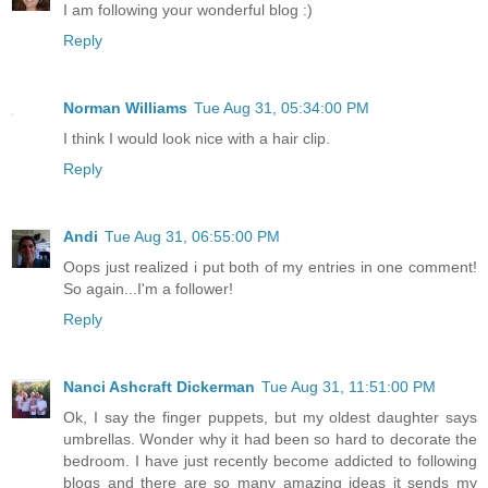
I am following your wonderful blog :)
Reply
Norman Williams
Tue Aug 31, 05:34:00 PM
I think I would look nice with a hair clip.
Reply
Andi
Tue Aug 31, 06:55:00 PM
Oops just realized i put both of my entries in one comment!
So again...I'm a follower!
Reply
Nanci Ashcraft Dickerman
Tue Aug 31, 11:51:00 PM
Ok, I say the finger puppets, but my oldest daughter says
umbrellas. Wonder why it had been so hard to decorate the
bedroom. I have just recently become addicted to following
blogs and there are so many amazing ideas it sends my