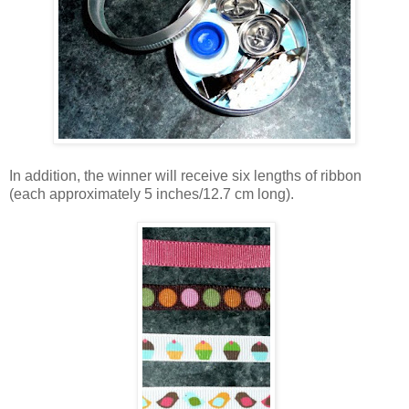
In addition, the winner will receive six lengths of ribbon
(each approximately 5 inches/12.7 cm long).